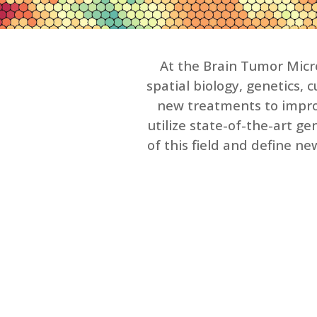
At the Brain Tumor Micro
spatial biology, genetics,
new treatments to improv
utilize state-of-the-art 
of this field and define n