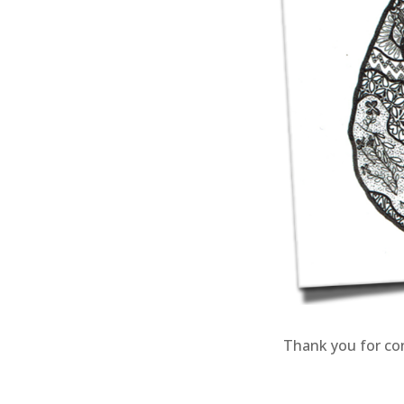
Thank you for co