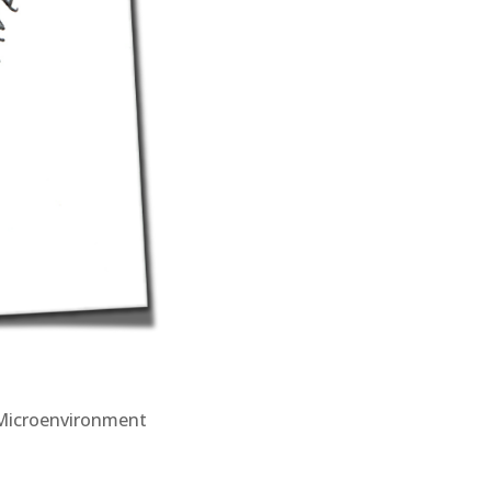
Microenvironment