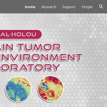
Home
Research
Support
People
ion