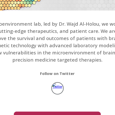
environment lab, led by Dr. Wajd Al-Holou, we wo
 cutting-edge therapeutics, and patient care. We a
e the survival and outcomes of patients with bra
genetic technology with advanced laboratory model
ew vulnerabilities in the microenvironment of bra
precision medicine targeted therapies.
Follow on Twitter