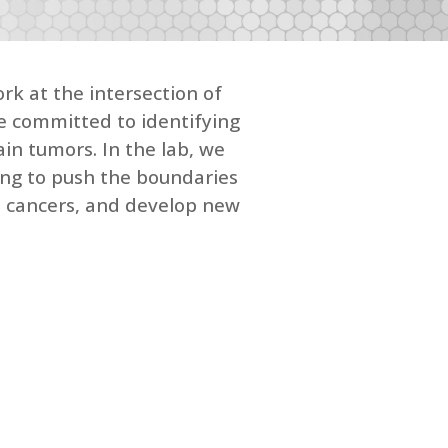
rk at the intersection of
re committed to identifying
in tumors. In the lab, we
ing to push the boundaries
in cancers, and develop new