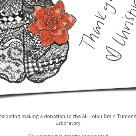
nsidering making a donation to the
Al-Holou Brain Tumor 
Laboratory