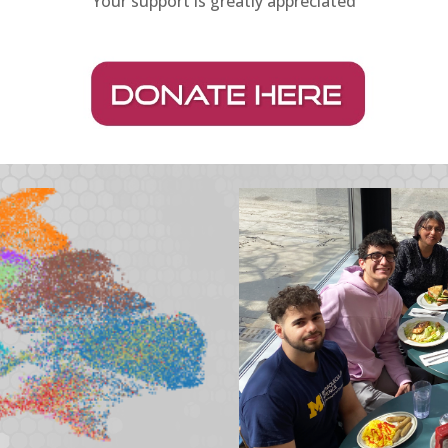
Your support is greatly appreciated