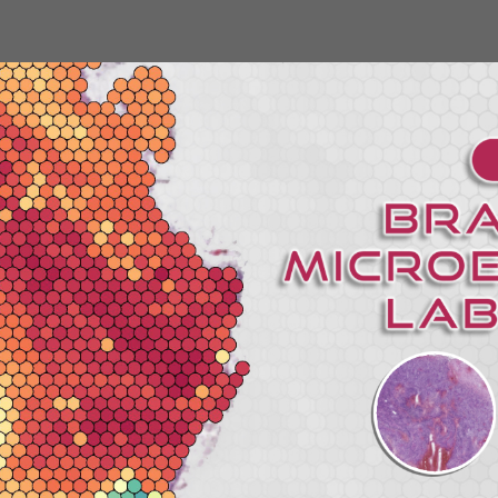
ip to main content
Skip to navigat